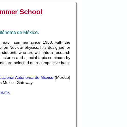
ummer School
Autónoma de México.
 each summer since 1988, with the
 on Nuclear physics. It is designed for
e students who are well into a research
s lectures and special topic seminars by
ents are selected on a competitive basis
Nacional Autónoma de México
(Mexico)
 its Mexico Gateway.
am.mx