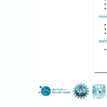
Admin
NNPS