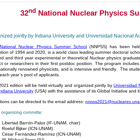
nd
32
National Nuclear Physics S
nized jointly by Indiana University and Universidad Nacional 
National Nuclear Physics Summer School
(NNPSS) has been held
tion of 1994 and 2020, is a world class leading summer doctoral school
d and third year experimental or theoretical Nuclear physics graduat
ct or researchers in their first postdoc position. The program include
nationally renowned physicists, and is intensive and friendly. The stud
each year’s pool of applicants.
021 edition will be held virtually and organized jointly by
Universidad 
Indiana University
(USA) with the assistance of its Global Initiative and
ions can be directed to the email address:
nnpss2021@nucleares.un
 organizing committe:
Libertad Barrón-Palos (IF-UNAM, chair)
Roelof Bijker (ICN-UNAM)
César Fernández-Ramírez (ICN-UNAM)
W. Michael Snow (IU)