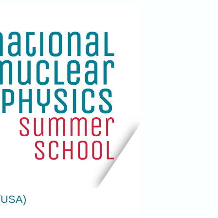
 (USA)