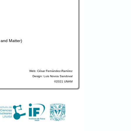
 and Matter)
Web: César Fernández-Ramírez
Design: Luis Novoa Sandoval
©2021 UNAM