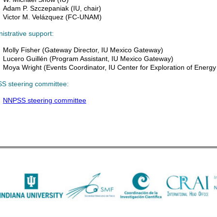
Adam P. Szczepaniak (IU, chair)
Victor M. Velázquez (FC-UNAM)
istrative support:
Molly Fisher (Gateway
Director,
IU Mexico Gateway)
Lucero Guillén (
Program Assistant,
IU Mexico Gateway)
Moya Wright (
Events Coordinator,
IU Center for Exploration of Energy
S steering committee:
NNPSS steering committee