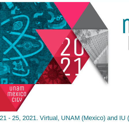
21 - 25, 2021. Virtual, UNAM (Mexico) and IU