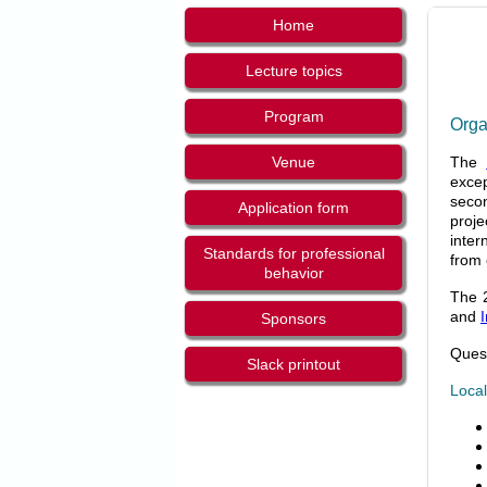
Home
Lecture topics
Program
Orga
Venue
The
excep
secon
Application form
proje
inter
Standards for professional
from 
behavior
The 2
and
Sponsors
Quest
Slack printout
Local