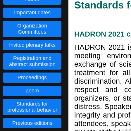
Standards f
Important dates
Organization
Committees
HADRON 2021 c
Invited plenary talks
HADRON 2021 is 
meeting enviro
Registration and
exchange of scie
abstract submission
treatment for al
Proceedings
discrimination. A
respect and co
Zoom
organizers, or st
Standards for
distress. Speaker
professional behavior
integrity and pro
attendees, speake
Previous editions