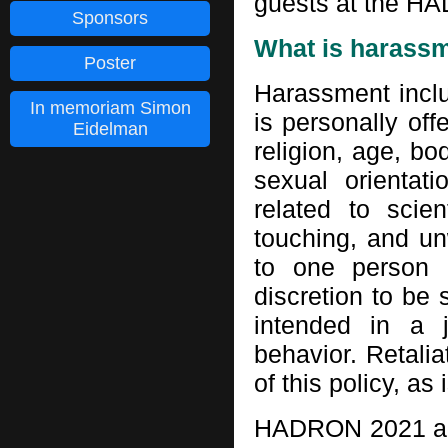
guests at the HA
Sponsors
What is harass
Poster
Harassment inclu
In memoriam Simon
is personally off
Eidelman
religion, age, bod
sexual orientat
related to scien
touching, and un
to one person 
discretion to be
intended in a j
behavior. Retalia
of this policy, as 
HADRON 2021 and 