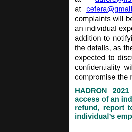
at
cefera@gmai
complaints will b
an individual exp
addition to noti
the details, as th
expected to discu
confidentiality w
compromise the ri
HADRON 2021 or
access of an in
refund, report 
individual’s emp