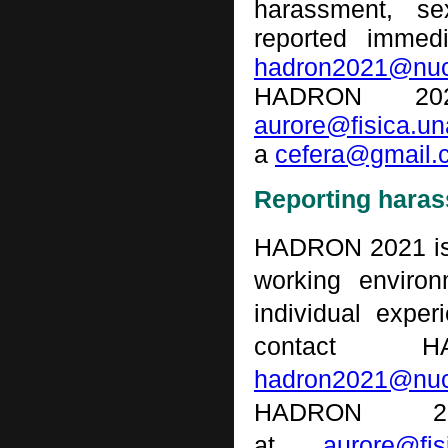
harassment, se
reported immed
hadron
2021@nuc
HADRON 202
aurore@fisica.u
a
cefera@gmail.
Reporting hara
HADRON 2021 is 
working environ
individual expe
contact 
hadron2021
@nuc
HADRON 2
at
aurore@fi