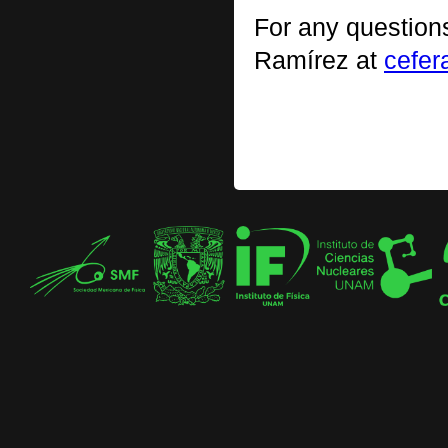
For any question
Ramírez at
cefe