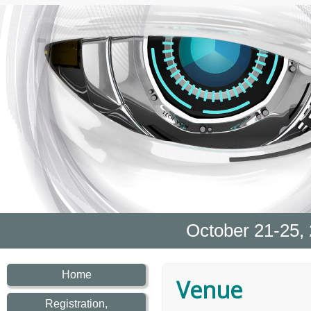
October 21-25,
Home
Venue
Registration,