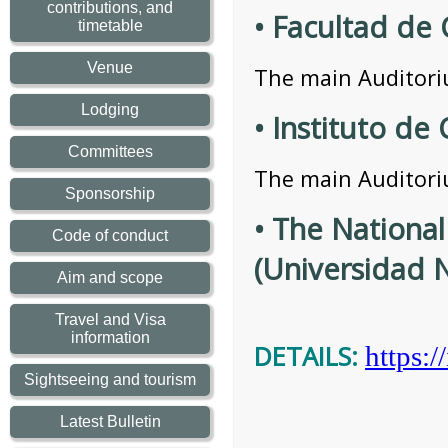
contributions, and
• Facultad de
timetable
Venue
The main Auditoriu
Lodging
• Instituto d
Committees
The main Auditoriu
Sponsorship
• The Nationa
Code of conduct
(Universidad
Aim and scope
Travel and Visa
information
DETAILS:
https:
Sightseeing and tourism
Latest Bulletin