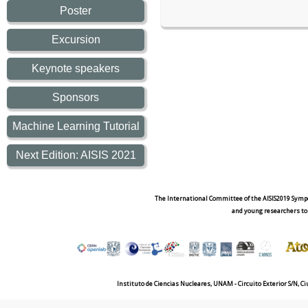
Poster
Excursion
Keynote speakers
Sponsors
Machine Learning Tutorial
Next Edition: AISIS 2021
The International Committee of the AISIS2019 Sympo
and young researchers to
Instituto de Ciencias Nucleares, UNAM - Circuito Exterior S/N, C